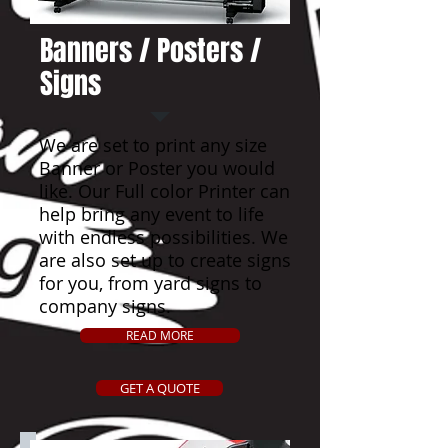
Banners / Posters /
Signs
We are set to print any size
Banner or Poster you would
like. Our Full color Printer can
help bring any event to life
with endless possibilities. We
are also set up to create signs
for you, from yard signs to
company signs.
READ MORE
GET A QUOTE