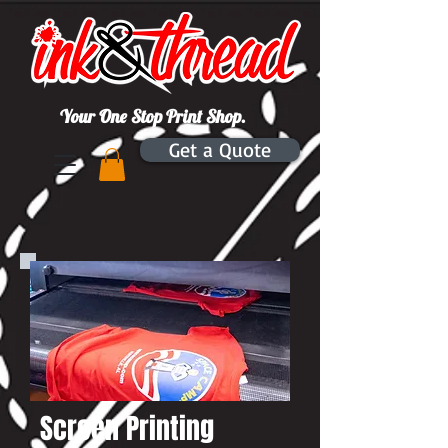
Your One Stop Print Shop.
Get a Quote
Screen Printing