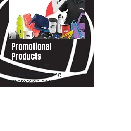
Promotional
Products
Make a long lasting
impression on your
customers with custom
printed hard goods.
READ MORE
VIEW CATALOG