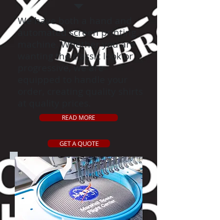
We have both a hand and
automated screen printing
machine. Whether you are
wanting the classic look or
progressive, we are
equipped to handle your
order, creating quality shirts
at quality prices.
READ MORE
GET A QUOTE