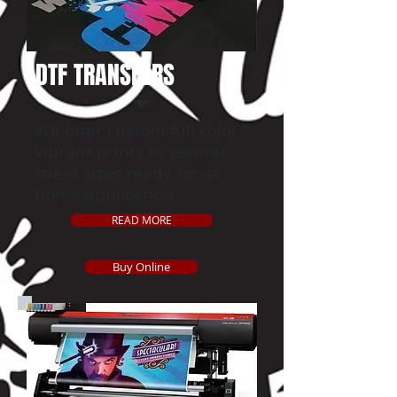
DTF TRANSFERS
We offer custom full color
vibrant prints in several
sheet sizes ready for at
home application.
READ MORE
Buy Online