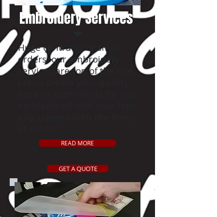
Embroidery Services
Huge contracts or small
orders, our embroidery
services are top of the line.
Let us create your quality
work or team shirts for you
emblazoned with your logo
and created with the finest
of stitch.
READ MORE
GET A QUOTE