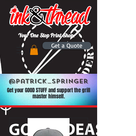
Your One Stop Print Shop.
Get a Quote
@Patrick_Springer
Get your GOOD STUFF and support the grill
master himself.