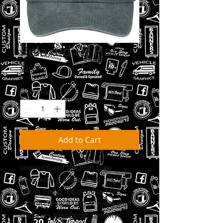
Relaxed Fit Hat
Price
$20.00
Quantity
*
Add to Cart
Unstructured hat with Logo
Embroidery. A Supersoft ringspun
cotton blend tee designed for
comfort & style. $10 of every shirt
sold goes to support Serenity