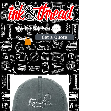
Your One Stop Print Shop.
Get a Quote