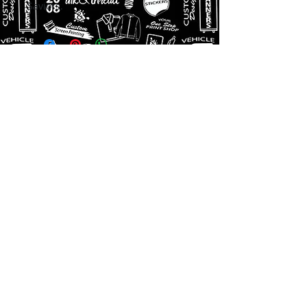
Saviors.
Get a Quote
256-410-3600