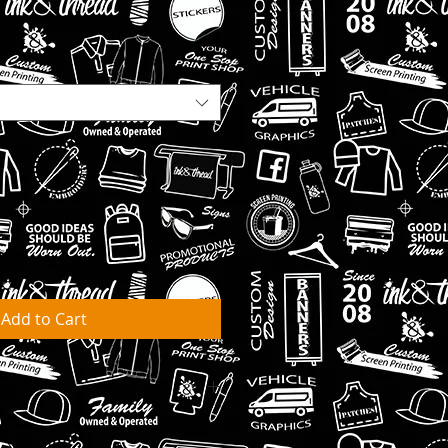
Add to Cart
ks for orders to be fulfilled &
arehouse.