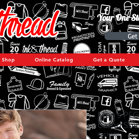
Your One St
Get
Shop
Online Catalog
Get a Quote
Men's PFG
Camp Shir
SKU: 165431