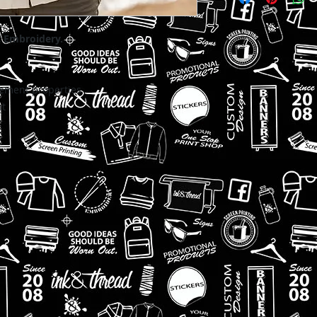
t Embroidery.
ment properties
nt