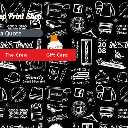
op Print Shop.
 a Quote
The Crew
Gift Card
 Slack Tide™
t