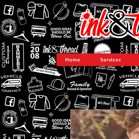
Home
Services