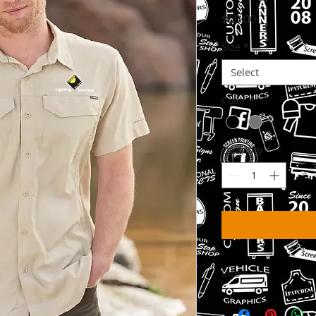
Price
$60.00
Size
*
Select
Color
*
Quantity
*
Info
Please Allow 3-6 Wee
delivered to your w