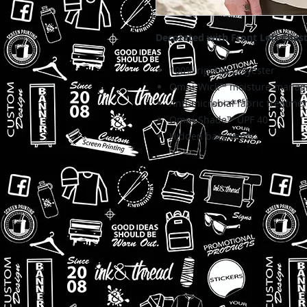
Decorated with Front Left Ches
100% ripstop polyester
Omni-Wick™ moisture-manage
Anti-microbial fabric treatme
Omni-Shade™ UPF 40
Hidden back vents