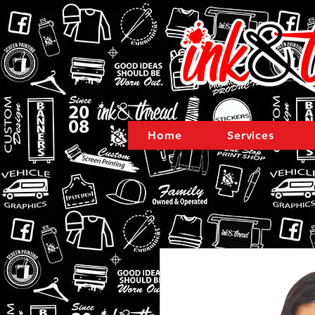
Home
Services