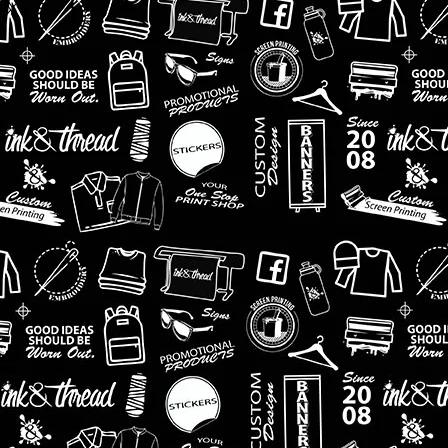
arehouse.