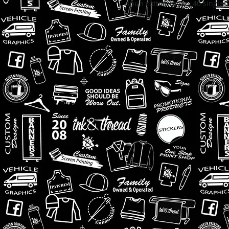
spun cotton/rayon, 40 singles