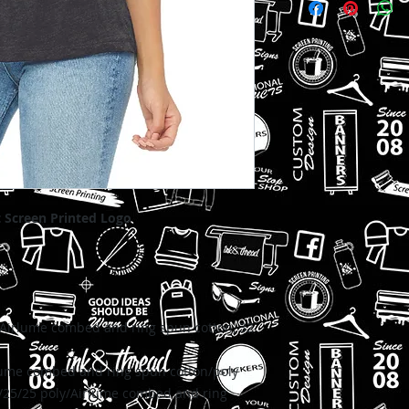
delivered to your w
t Screen Printed Logo
Airlume combed and ring spun cotton, 32
ume combed and ring spun cotton/poly
/25/25 p
oly/Airlume combed and ring