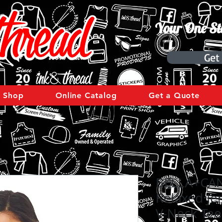
Your One St
Get
Shop
Online Catalog
Get a Quote
BELLA+CA
Relaxed Je
V-Neck Tee