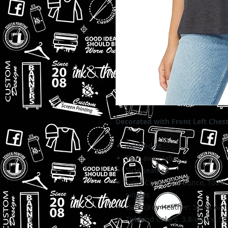
Decorated with Front Left Ches
Relaxed fit
Tear-away label
Side seamed
Solid Colors: 4.2-ounce,
100% 
singles
Dark Grey Heather:
52/48 Airl
Triblend Colors: 3.8-ounce, 50