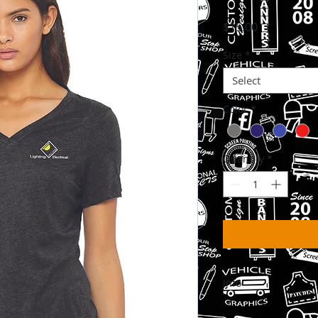
Price
$15.00
Size
*
Select
Color
*
Quantity
*
Info
Please Allow 3-6 Wee