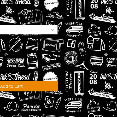
Add to Cart
ks for orders to be fulfilled &