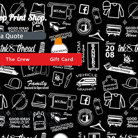
op Print Shop.
 a Quote
The Crew
Gift Card
NVAS ® Women’s
rsey Short Sleeve