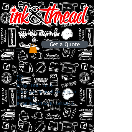
Your One Stop Print Shop.
Get a Quote
Widget Didn’t Load
Check your internet and refresh
this page.
If that doesn’t work, contact us.